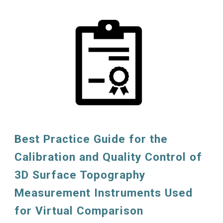
Best Practice Guide for the
Calibration and Quality Control of
3D Surface Topography
Measurement Instruments Used
for Virtual Comparison