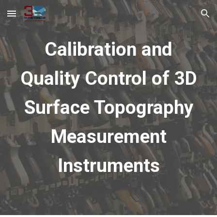
Skip to main content
Skip to navigation
Calibration and
Quality Control of 3D
Surface Topography
Measurement
Instruments